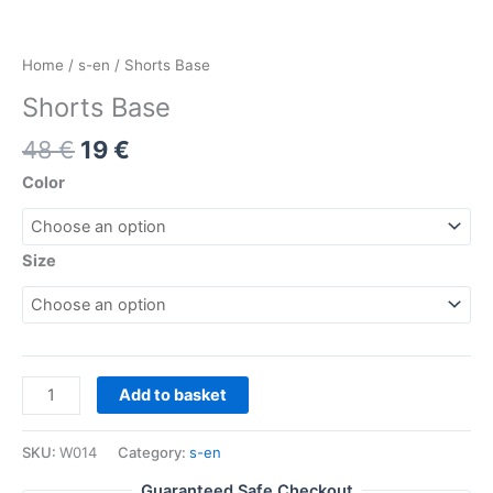
Home
/
s-en
/ Shorts Base
Shorts Base
48
€
19
€
Color
Size
Add to basket
SKU:
W014
Category:
s-en
Guaranteed Safe Checkout