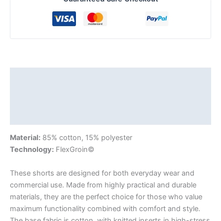
Description
Additional information
Reviews (0)
Material:
85% cotton, 15% polyester
Technology:
FlexGroin©
These shorts are designed for both everyday wear and
commercial use. Made from highly practical and durable
materials, they are the perfect choice for those who value
maximum functionality combined with comfort and style.
The base fabric is cotton, with knitted inserts in high-stress