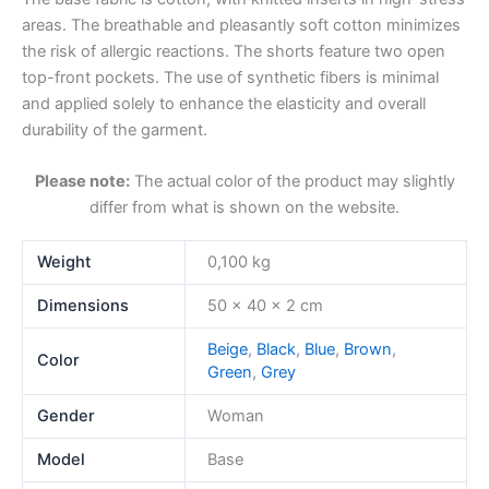
areas. The breathable and pleasantly soft cotton minimizes
the risk of allergic reactions. The shorts feature two open
top-front pockets. The use of synthetic fibers is minimal
and applied solely to enhance the elasticity and overall
durability of the garment.
Please note:
The actual color of the product may slightly
differ from what is shown on the website.
Weight
0,100 kg
Dimensions
50 × 40 × 2 cm
Beige
,
Black
,
Blue
,
Brown
,
Color
Green
,
Grey
Gender
Woman
Model
Base