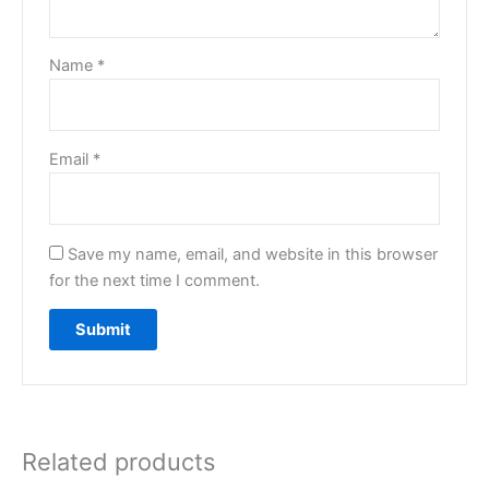
Name
*
Email
*
Save my name, email, and website in this browser
for the next time I comment.
Related products