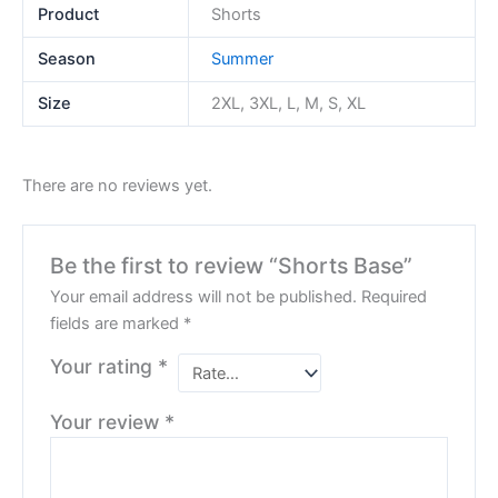
Product
Shorts
Season
Summer
Size
2XL, 3XL, L, M, S, XL
There are no reviews yet.
Be the first to review “Shorts Base”
Your email address will not be published.
Required
fields are marked
*
Your rating
*
Your review
*