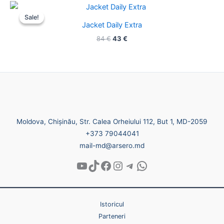
Original
Current
price
price
Sale!
Sale!
was:
is:
Jacket Daily Extra
84 €.
43 €.
84
€
43
€
Moldova, Chișinău, Str. Calea Orheiului 112, But 1, MD-2059
+373 79044041
mail-md@arsero.md
Istoricul
Parteneri