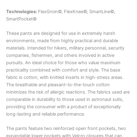
Technologies:
FlexGroin©, FlexKnee©, SmartLine©,
SmartPocket©
These pants are designed for use in extremely harsh
environments, made from highly practical and durable
materials. Intended for hikers, military personnel, security
companies, fishermen, and others involved in active
pursuits. An ideal choice for those who value maximum
practicality combined with comfort and style. The base
fabric is cotton, with knitted inserts in high-stress areas.
The breathable and pleasant-to-the-touch cotton
minimizes the risk of allergic reactions. The fabrics used are
comparable in durability to those used in astronaut suits,
providing the consumer with a product of exceptionally
long-lasting and reliable performance.
The pants feature two reinforced open front pockets, two
expandable lower pockets with Velcro closures that can