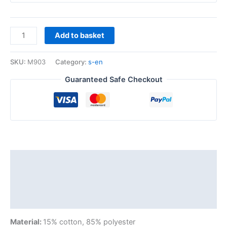
Add to basket
SKU:
M903
Category:
s-en
Guaranteed Safe Checkout
Description
Additional information
Reviews (0)
Material:
15% cotton, 85% polyester