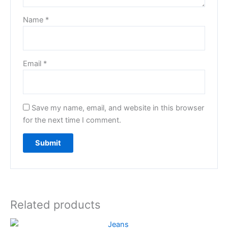
Name
*
Email
*
Save my name, email, and website in this browser
for the next time I comment.
Related products
Original
Current