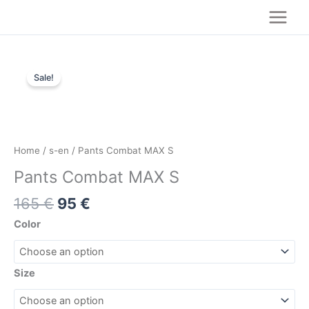
Skip
to
content
Original
Current
Pants
price
price
Sale!
Combat
was:
is:
MAX
165 €.
95 €.
S
quantity
Home
/
s-en
/ Pants Combat MAX S
Pants Combat MAX S
165
€
95
€
Color
Size