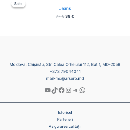
price
price
Sale!
Sale!
was:
is:
Jeans
77 €.
38 €.
77
€
38
€
Moldova, Chișinău, Str. Calea Orheiului 112, But 1, MD-2059
+373 79044041
mail-md@arsero.md
Istoricul
Parteneri
Asigurarea calității