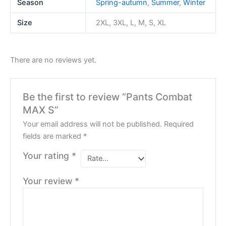
Season
Spring-autumn
,
Summer
,
Winter
Size
2XL, 3XL, L, M, S, XL
There are no reviews yet.
Be the first to review “Pants Combat
MAX S”
Your email address will not be published.
Required
fields are marked
*
Your rating
*
Your review
*