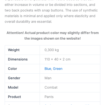
either increase in volume or be divided into sections, and
two back pockets with snap buttons. The use of synthetic
materials is minimal and applied only where elasticity and
overall durability are essential.
Attention! Actual product color may slightly differ from
the images shown on the website!
Weight
0,300 kg
Dimensions
110 × 40 × 2 cm
Color
Blue
,
Green
Gender
Man
Model
Combat
Product
Pants