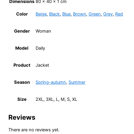
Dimensions
80 × 40 × 1 cm
Color
Beige
,
Black
,
Blue
,
Brown
,
Green
,
Grey
,
Red
Gender
Woman
Model
Daily
Product
Jacket
Season
Spring-autumn
,
Summer
Size
2XL, 3XL, L, M, S, XL
Reviews
There are no reviews yet.