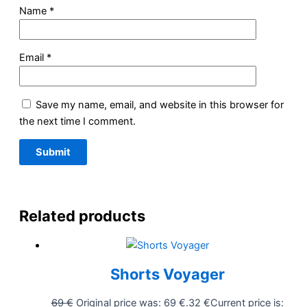
Name
*
Email
*
Save my name, email, and website in this browser for
the next time I comment.
Related products
Shorts Voyager
69
€
Original price was: 69 €.
32
€
Current price is: