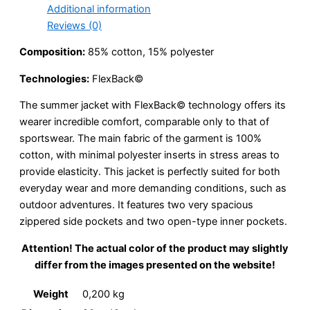
Additional information
Reviews (0)
Composition:
85% cotton, 15% polyester
Technologies:
FlexBack©
The summer jacket with FlexBack© technology offers its
wearer incredible comfort, comparable only to that of
sportswear. The main fabric of the garment is 100%
cotton, with minimal polyester inserts in stress areas to
provide elasticity. This jacket is perfectly suited for both
everyday wear and more demanding conditions, such as
outdoor adventures. It features two very spacious
zippered side pockets and two open-type inner pockets.
Attention! The actual color of the product may slightly
differ from the images presented on the website!
Weight
0,200 kg