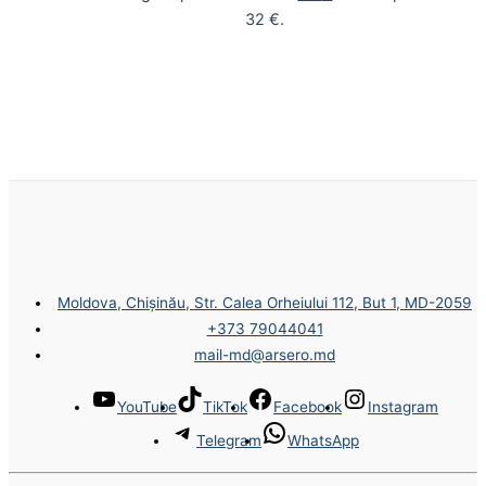
32 €.
Moldova, Chișinău, Str. Calea Orheiului 112, But 1, MD-2059
+373 79044041
mail-md@arsero.md
YouTube
TikTok
Facebook
Instagram
Telegram
WhatsApp