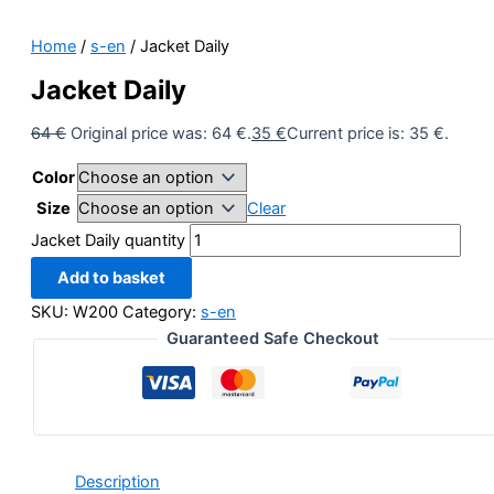
Home
/
s-en
/ Jacket Daily
Jacket Daily
64
€
Original price was: 64 €.
35
€
Current price is: 35 €.
Color
Size
Clear
Jacket Daily quantity
Add to basket
SKU:
W200
Category:
s-en
Guaranteed Safe Checkout
Description