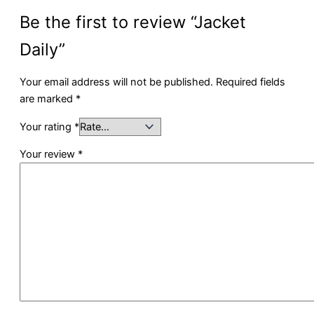
Be the first to review “Jacket
Daily”
Your email address will not be published.
Required fields
are marked
*
Your rating
*
Your review
*