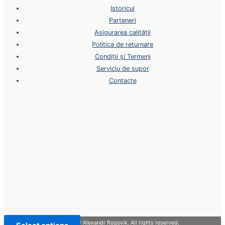
Istoricul
Parteneri
Asigurarea calității
Politica de returnare
Condiții și Termeni
Serviciu de supor
Contacte
Copyright © 2026 | Design by Alexandr Rogovik. All rights reserved.