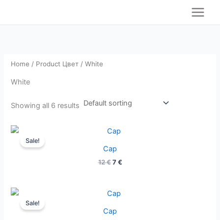
S
Skip
e
to
a
content
r
c
h
Home
/ Product Цвет / White
White
Showing all 6 results
Original
Current
price
price
Sale!
was:
is:
Cap
12 €.
7 €.
12
€
7
€
Original
Current
price
price
Sale!
was:
is:
Cap
12 €.
7 €.