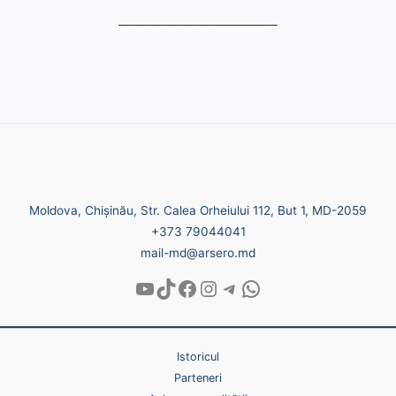
______________________________
Moldova, Chișinău, Str. Calea Orheiului 112, But 1, MD-2059
+373 79044041
mail-md@arsero.md
Istoricul
Parteneri