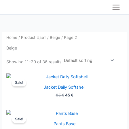
S
Skip
e
to
a
content
r
c
h
Home
/ Product Цвет /
Beige
/ Page 2
Beige
Showing 11–20 of 36 results
Original
Current
price
price
Sale!
was:
is:
Jacket Daily Softshell
95 €.
45 €.
95
€
45
€
Original
Current
price
price
Sale!
was:
is:
Pants Base
59 €.
27 €.